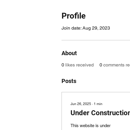
Profile
Join date: Aug 29, 2023
About
0
likes received
0
comments re
Posts
Jun 26, 2025
∙
1
min
Under Constructio
This website is under