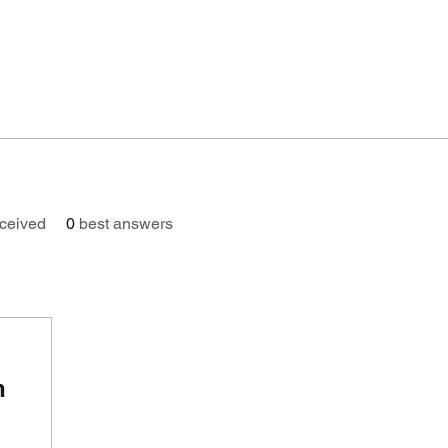
ceived
0
best answers
n