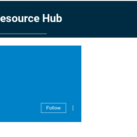
Resource Hub
Service Council
Team
More actions
Follow